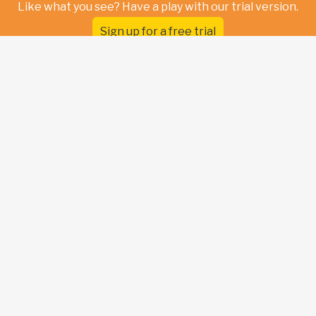
Like what you see? Have a play with our trial version.
Sign up for a free trial