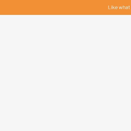
Like what 