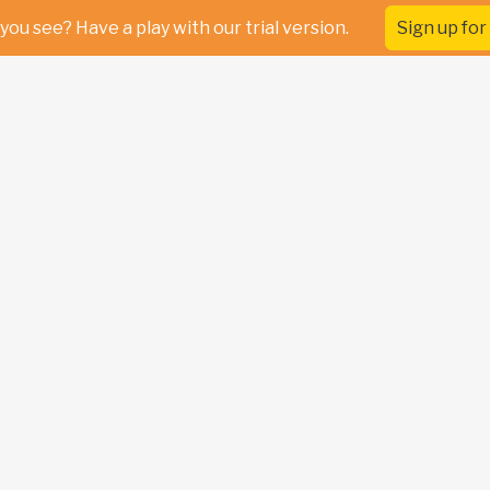
you see? Have a play with our trial version.
Sign up for 