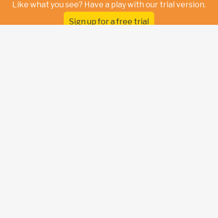
Like what you see? Have a play with our trial version.
Sign up for a free trial