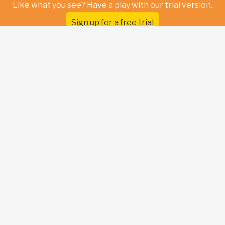
Like what you see? Have a play with our trial version.
Sign up for a free trial