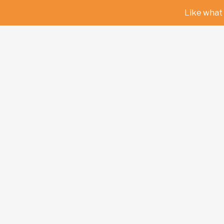
Like what 