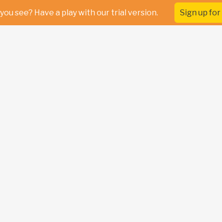
you see? Have a play with our trial version.
Sign up for 