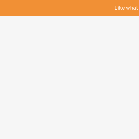
Like what 