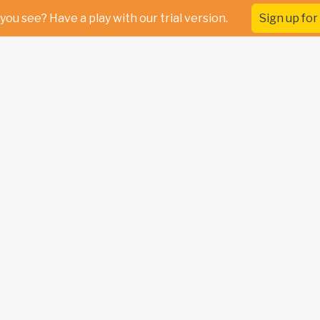
you see? Have a play with our trial version.
Sign up for 