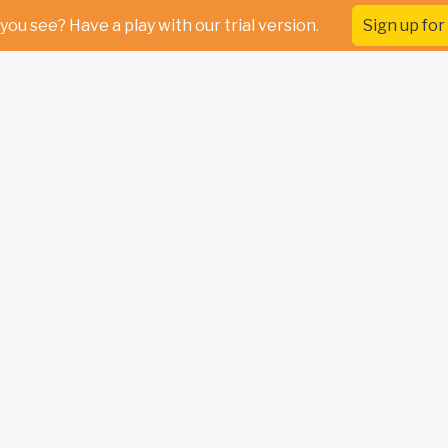
you see? Have a play with our trial version.
Sign up for 