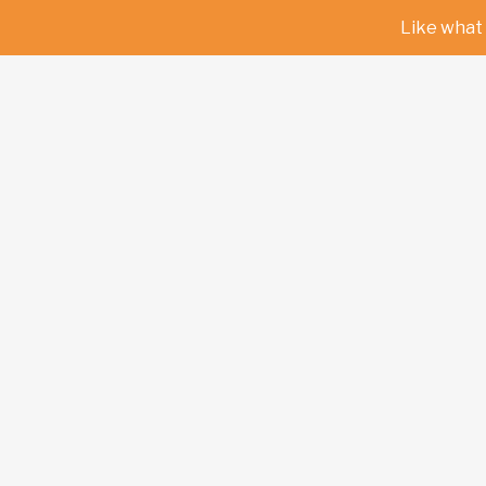
Like what 