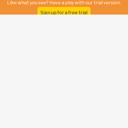
Like what you see? Have a play with our trial version.
Sign up for a free trial