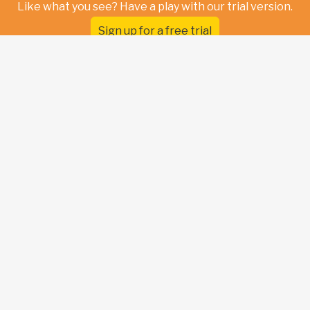
Like what you see? Have a play with our trial version.
Sign up for a free trial