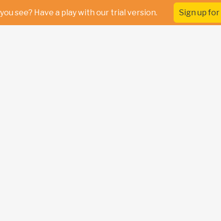
you see? Have a play with our trial version.
Sign up for 