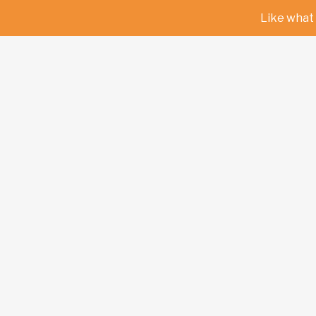
Like what 