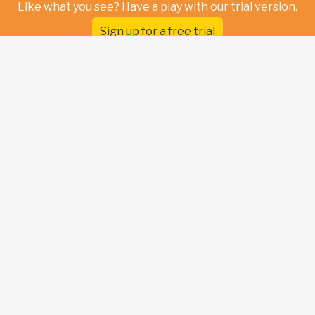
Like what you see? Have a play with our trial version.
Sign up for a free trial