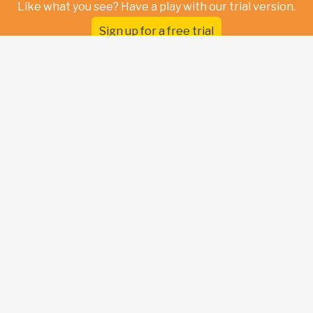
Like what you see? Have a play with our trial version.
Sign up for a free trial