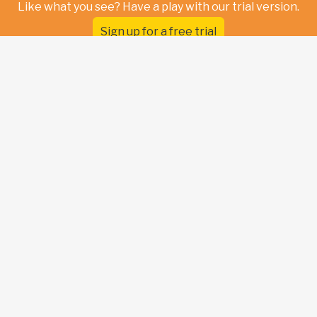
Like what you see? Have a play with our trial version.
Sign up for a free trial