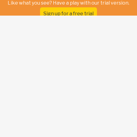
Like what you see? Have a play with our trial version.
Sign up for a free trial