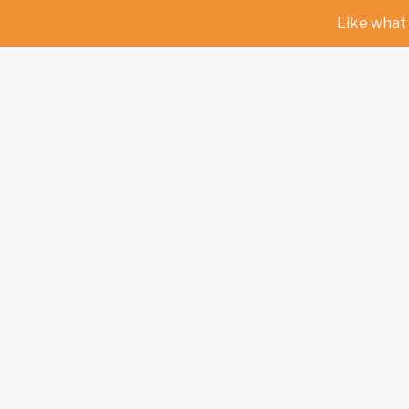
Like what 