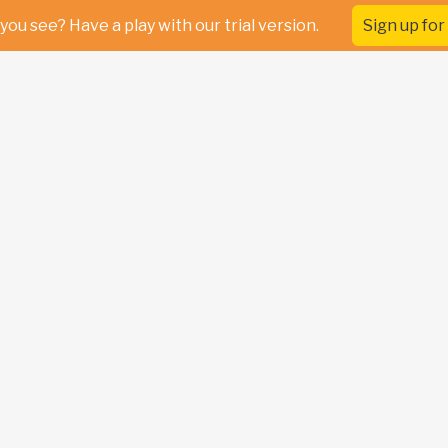
you see? Have a play with our trial version.
Sign up for 