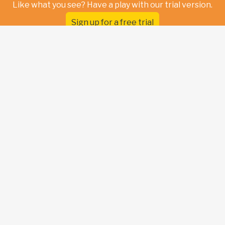
Like what you see? Have a play with our trial version.
Sign up for a free trial